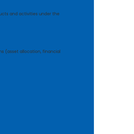
ucts and activities under the
 (asset allocation, financial