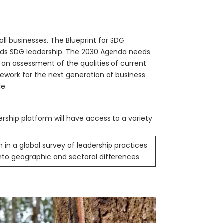
l businesses. The Blueprint for SDG
rds SDG leadership. The 2030 Agenda needs
n an assessment of the qualities of current
ework for the next generation of business
le.
ership platform will have access to a variety
n in a global survey of leadership practices
into geographic and sectoral differences