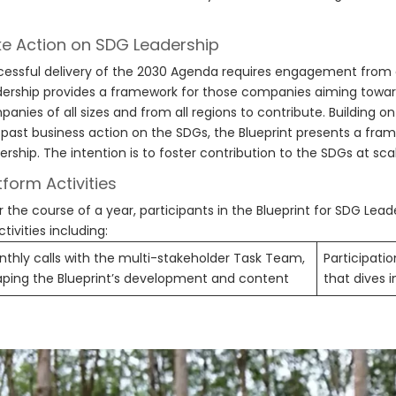
e Action on SDG Leadership
essful delivery of the 2030 Agenda requires engagement from al
ership provides a framework for those companies aiming towa
anies of all sizes and from all regions to contribute. Building o
past business action on the SDGs, the Blueprint presents a fram
ership. The intention is to foster contribution to the SDGs at sca
tform Activities
 the course of a year, participants in the Blueprint for SDG Lead
ctivities including:
thly calls with the multi-stakeholder Task Team,
Participatio
aping the Blueprint’s development and content
that dives 