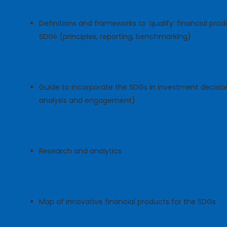
Definitions and frameworks to ‘qualify’ financial prod
SDGs (principles, reporting, benchmarking)
Guide to incorporate the SDGs in investment decisions
analysis and engagement)
Research and analytics
Map of innovative financial products for the SDGs