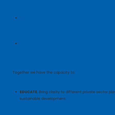
UNEP-FI Principles for Positive Impact
PRI Blueprint & Advisory Group on the SDGs
Together we have the capacity to:
EDUCATE
. Bring clarity to different private sector p
sustainable development.