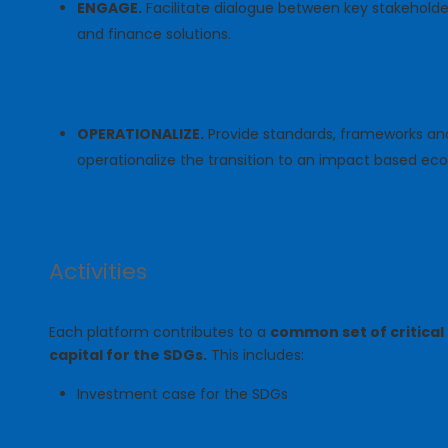
ENGAGE.
Facilitate dialogue between key stakeholder
and finance solutions.
OPERATIONALIZE.
Provide standards, frameworks and
operationalize the transition to an impact based e
Activities
Each platform contributes to a
common set of critical 
capital for the SDGs.
This includes:
Investment case for the SDGs