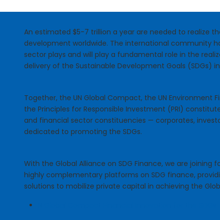
An estimated $5-7 trillion a year are needed to realize 
development worldwide. The international community ha
sector plays and will play a fundamental role in the reali
delivery of the Sustainable Development Goals (SDGs) i
Together, the UN Global Compact, the UN Environment Fin
the Principles for Responsible Investment (PRI) constitut
and financial sector constituencies — corporates, invest
dedicated to promoting the SDGs.
With the Global Alliance on SDG Finance, we are joining fo
highly complementary platforms on SDG finance, provid
solutions to mobilize private capital in achieving the Glob
N Global Compact Financial Innovation for the SDGs