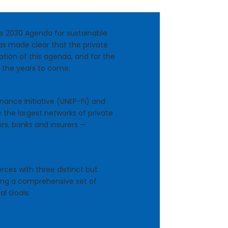
the 2030 Agenda for sustainable
s made clear that the private
zation of this agenda, and for the
n the years to come.
ance Initiative (UNEP-FI) and
e the largest networks of private
ors, banks and insurers —
rces with three distinct but
ing a comprehensive set of
al Goals: