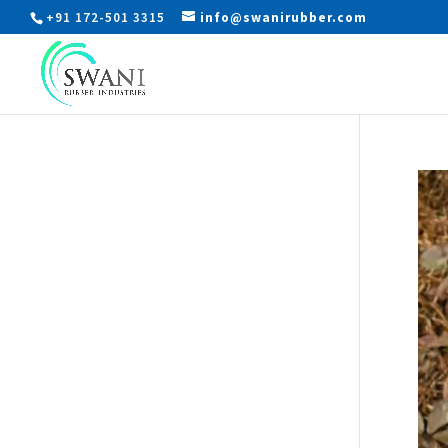
+91 172-501 3315
info@swanirubber.com