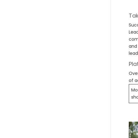
Tak
Succ
Lead
comp
and 
lead
Pla
Over
of a
Mon
sh