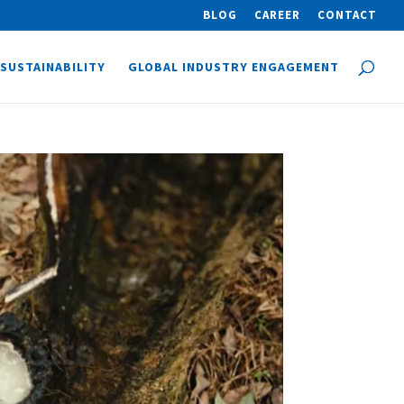
BLOG
CAREER
CONTACT
SUSTAINABILITY
GLOBAL INDUSTRY ENGAGEMENT