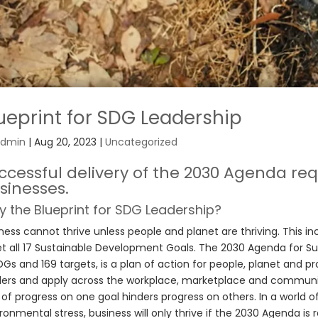
ueprint for SDG Leadership
dmin
|
Aug 20, 2023
|
Uncategorized
ccessful delivery of the 2030 Agenda r
sinesses.
 the Blueprint for SDG Leadership?
ness cannot thrive unless people and planet are thriving. This in
 all 17 Sustainable Development Goals. The 2030 Agenda for S
DGs and 169 targets, is a plan of action for people, planet and p
ers and apply across the workplace, marketplace and communi
 of progress on one goal hinders progress on others. In a world of
ronmental stress, business will only thrive if the 2030 Agenda is r