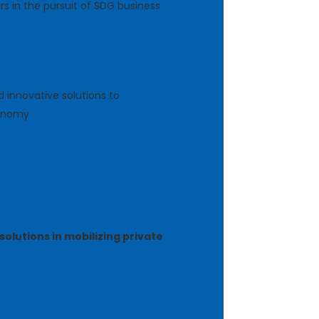
s in the pursuit of SDG business
 innovative solutions to
conomy
solutions in mobilizing private