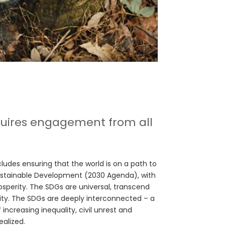
equires engagement from all
cludes ensuring that the world is on a path to
ustainable Development (2030 Agenda), with
rosperity. The SDGs are universal, transcend
ty. The SDGs are deeply interconnected – a
 increasing inequality, civil unrest and
ealized.