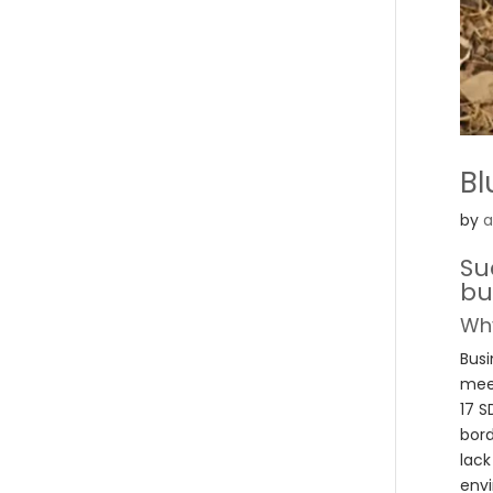
Bl
by
a
Su
bu
Why
Busi
meet
17 S
bord
lack
envi