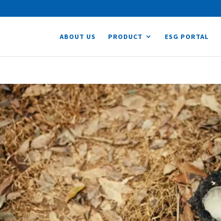
ABOUT US
PRODUCT
ESG PORTAL