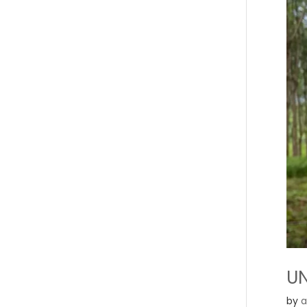
UN
by
a