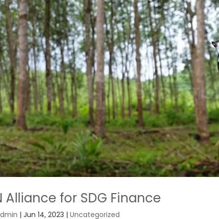
 Alliance for SDG Finance
dmin
|
Jun 14, 2023
|
Uncategorized