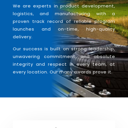
We are experts in product development,
logistics, and manufacturing with a
proven track record of reliable program
launches and on-time, high-quality
delivery.
Our success is built on strong leadership,
unwavering commitment, and absolute
integrity and respect in every team, at
every location. Our many awards prove it.