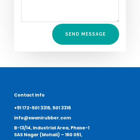
SEND MESSAGE
Contact Info
+91 172-501 3315, 501 3316
info@swanirubber.com
B-13/14, Industrial Area, Phase-1
SAS Nagar (Mohali) – 160 051,