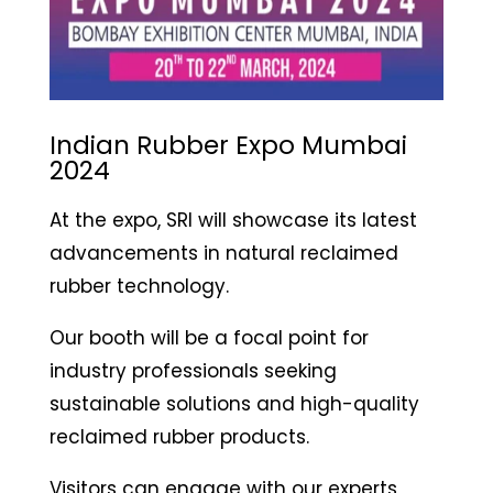
Indian Rubber Expo Mumbai
2024
At the expo, SRI will showcase its latest
advancements in natural reclaimed
rubber technology.
Our booth will be a focal point for
industry professionals seeking
sustainable solutions and high-quality
reclaimed rubber products.
Visitors can engage with our experts,