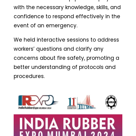
with the necessary knowledge, skills, and
confidence to respond effectively in the
event of an emergency.
We held interactive sessions to address
workers’ questions and clarify any
concerns about fire safety, promoting a
better understanding of protocols and
procedures.