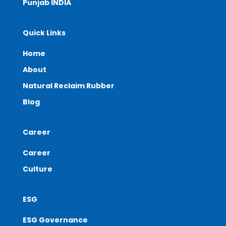
Punjab INDIA
Quick Links
Home
About
Natural Reclaim Rubber
Blog
Career
Career
Culture
ESG
ESG Governance