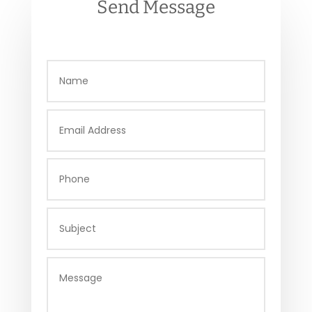
Send Message