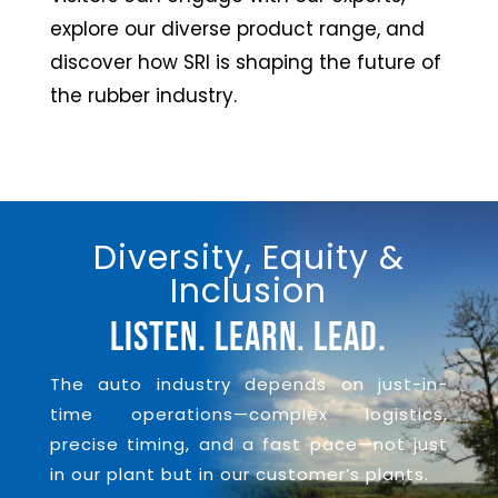
explore our diverse product range, and
discover how SRI is shaping the future of
the rubber industry.
Diversity, Equity &
Inclusion
Listen. Learn. Lead.
The auto industry depends on just-in-
time operations—complex logistics,
precise timing, and a fast pace—not just
in our plant but in our customer’s plants.