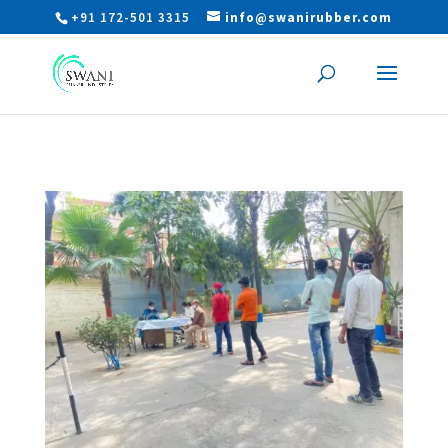
+91 172-501 3315
info@swanirubber.com