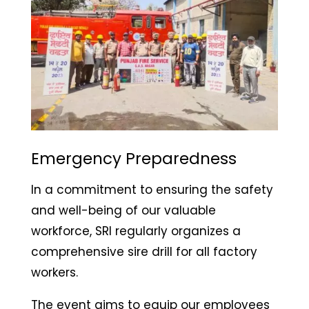
Emergency Preparedness
In a commitment to ensuring the safety
and well-being of our valuable
workforce, SRI regularly organizes a
comprehensive sire drill for all factory
workers.
The event aims to equip our employees