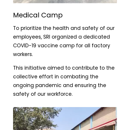
Medical Camp
To prioritize the health and safety of our
employees, SRI organized a dedicated
COVID-19 vaccine camp for all factory
workers.
This initiative aimed to contribute to the
collective effort in combating the
ongoing pandemic and ensuring the
safety of our workforce.