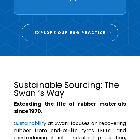
EXPLORE OUR ESG PRACTICE
Sustainable Sourcing: The
Swani’s Way
Extending the life of rubber materials
since 1970.
Sustainability
at Swani focuses on recovering
rubber from end-of-life tyres (ELTs) and
reintroducing it into industrial production,