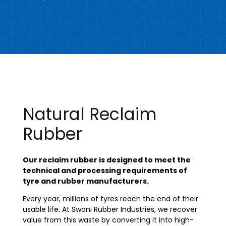
Natural Reclaim
Rubber
Our reclaim rubber is designed to meet the
technical and processing requirements of
tyre and rubber manufacturers.
Every year, millions of tyres reach the end of their
usable life. At Swani Rubber Industries, we recover
value from this waste by converting it into high-