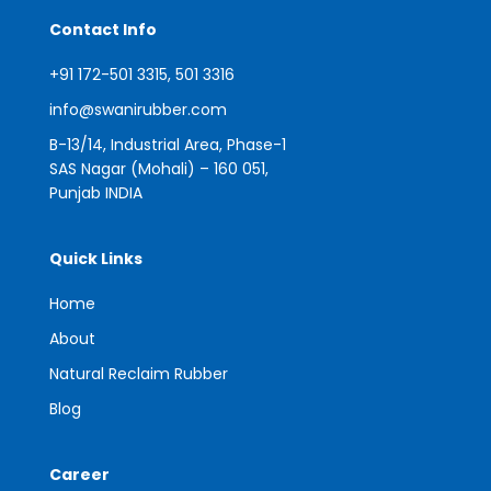
Contact Info
+91 172-501 3315, 501 3316
info@swanirubber.com
B-13/14, Industrial Area, Phase-1
SAS Nagar (Mohali) – 160 051,
Punjab INDIA
Quick Links
Home
About
Natural Reclaim Rubber
Blog
Career