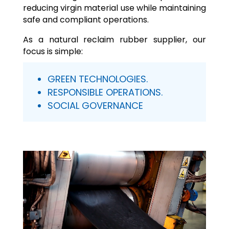
reducing virgin material use while maintaining
safe and compliant operations.
As a natural reclaim rubber supplier, our
focus is simple:
GREEN TECHNOLOGIES.
RESPONSIBLE OPERATIONS.
SOCIAL GOVERNANCE