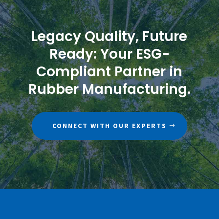
Legacy Quality, Future
Ready: Your ESG-
Compliant Partner in
Rubber Manufacturing.
CONNECT WITH OUR EXPERTS