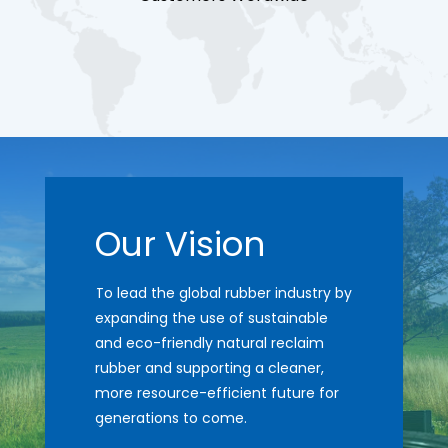
Our Vision
To lead the global rubber industry by
expanding the use of sustainable
and eco-friendly natural reclaim
rubber and supporting a cleaner,
more resource-efficient future for
generations to come.