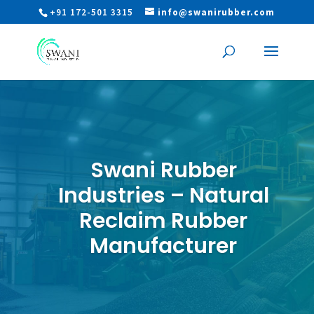
+91 172-501 3315
info@swanirubber.com
Swani Rubber
Industries – Natural
Reclaim Rubber
Manufacturer