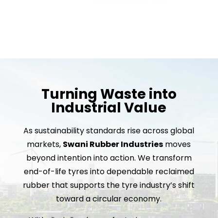
Turning Waste into
Industrial Value
As sustainability standards rise across global
markets,
Swani Rubber Industries
moves
beyond intention into action. We transform
end-of-life tyres into dependable reclaimed
rubber that supports the tyre industry’s shift
toward a circular economy.