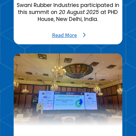
Swani Rubber Industries participated in
this summit on
20 August 2025
at PHD
House, New Delhi, India.
Read More