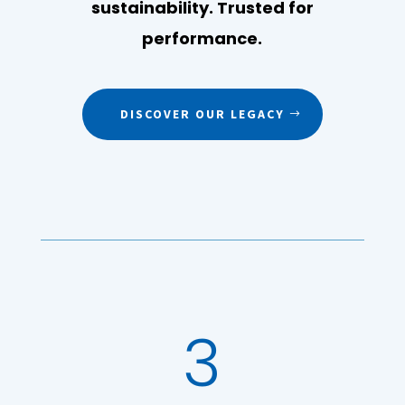
sustainability. Trusted for
performance.
DISCOVER OUR LEGACY
3