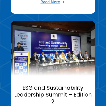
Read More
ESG and Sustainability
Leadership Summit – Edition
2