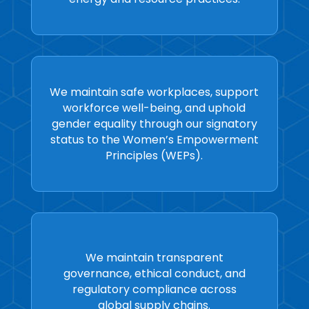
We maintain safe workplaces, support
workforce well-being, and uphold
gender equality through our signatory
status to the Women’s Empowerment
Principles (WEPs).
We maintain transparent
governance, ethical conduct, and
regulatory compliance across
global supply chains.