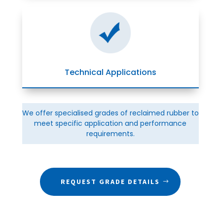
Technical Applications
We offer specialised grades of reclaimed rubber to
meet specific application and performance
requirements.
REQUEST GRADE DETAILS