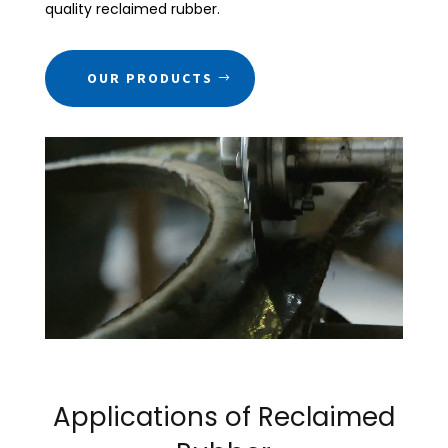
quality reclaimed rubber.
OUR PRODUCTS
Applications of Reclaimed