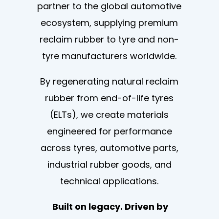
partner to the global automotive
ecosystem, supplying premium
reclaim rubber to tyre and non-
tyre manufacturers worldwide.
By regenerating natural reclaim
rubber from end-of-life tyres
(ELTs), we create materials
engineered for performance
across tyres, automotive parts,
industrial rubber goods, and
technical applications.
Built on legacy. Driven by