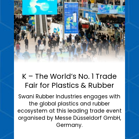
K – The World’s No. 1 Trade
Fair for Plastics & Rubber
Swani Rubber Industries engages with
the global plastics and rubber
ecosystem at this leading trade event
organised by Messe Düsseldorf GmbH,
Germany.