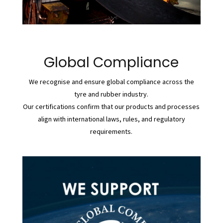
Global Compliance
We recognise and ensure global compliance across the
tyre and rubber industry.
Our certifications confirm that our products and processes
align with international laws, rules, and regulatory
requirements.