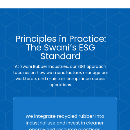
Principles in Practice:
The Swani’s ESG
Standard
At Swani Rubber Industries, our ESG approach
focuses on how we manufacture, manage our
workforce, and maintain compliance across
operations.
We integrate recycled rubber into
industrial use and invest in cleaner
energy and resource practices.