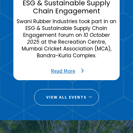
ESG & Sustainable Supply
Chain Engagement
Swani Rubber Industries took part in an
ESG & Sustainable Supply Chain
Engagement forum on
10 October
2025
at the Recreation Centre,
Mumbai Cricket Association (MCA),
Bandra-Kurla Complex.
Read More
VIEW ALL EVENTS