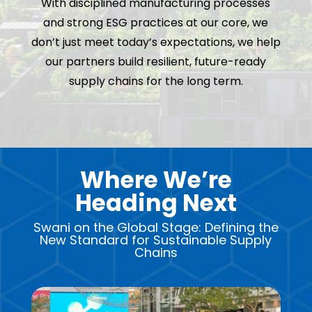
With disciplined manufacturing processes
and strong ESG practices at our core, we
don’t just meet today’s expectations, we help
our partners build resilient, future-ready
supply chains for the long term.
Where We’re
Heading Next
Swani on the Global Stage: Defining the
New Standard for Sustainable Supply
Chains