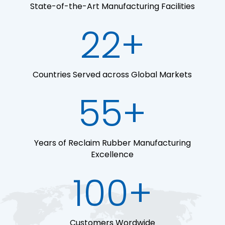
State-of-the-Art Manufacturing Facilities
22+
Countries Served across Global Markets
55+
Years of Reclaim Rubber Manufacturing
Excellence
100+
Customers Wordwide