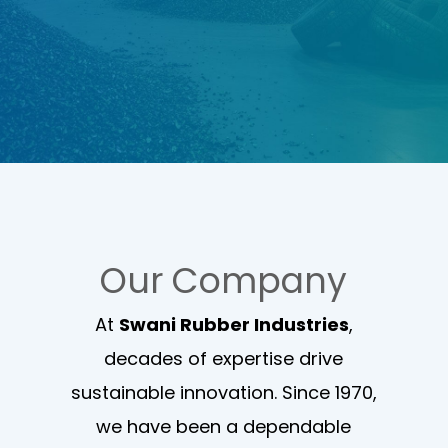
Our Company
At
Swani Rubber Industries
,
decades of expertise drive
sustainable innovation. Since 1970,
we have been a dependable