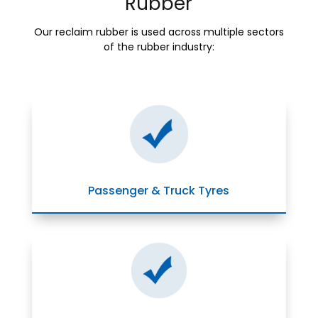
Rubber
Our reclaim rubber is used across multiple sectors
of the rubber industry:
Passenger & Truck Tyres