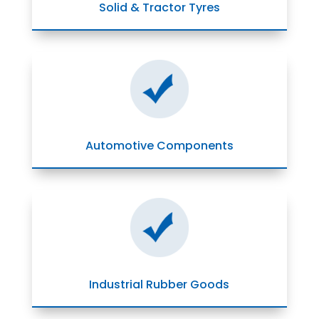
Solid & Tractor Tyres
Automotive Components
Industrial Rubber Goods