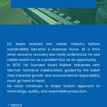
DS Swani entered the rubber industry before
sustainability became a business focus. At a time
when resource recovery was rarely understood, he saw
rubber waste not as a problem but as an opportunity.
In 1970, he founded Swani Rubber Industries with
German technical collaboration, guided by the belief
that industrial growth and environmental responsibility
must go hand in hand.
His vision continues to shape Swani’s approach to
technology, quality, and responsible production.
— History